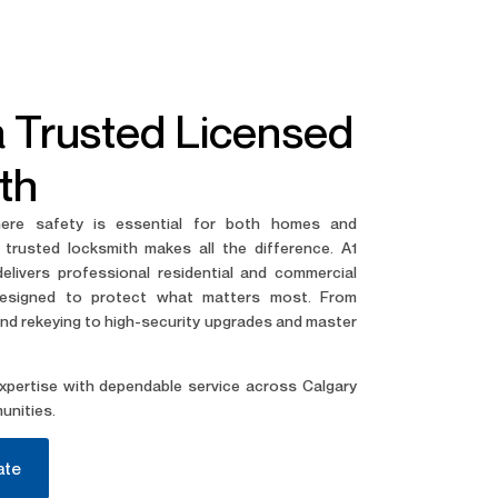
a Trusted Licensed
th
here safety is essential for both homes and
 trusted locksmith makes all the difference. A1
livers professional residential and commercial
designed to protect what matters most.
From
d rekeying to high-security upgrades and master
pertise with dependable service across Calgary
unities.
ate