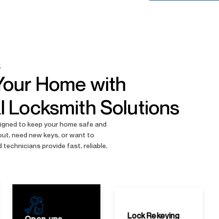
S
Your Home with
l Locksmith Solutions
esigned to keep your home safe and
out, need new keys, or want to
 technicians provide fast, reliable,
Lock Servicing
Lock Rekeying
Maintenance and