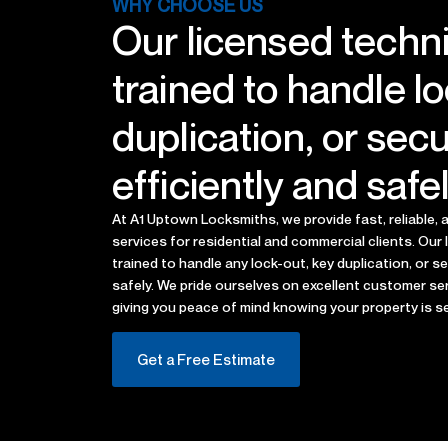
WHY CHOOSE US
Our licensed techni
trained to handle l
duplication, or sec
efficiently and safel
At A1 Uptown Locksmiths, we provide fast, reliable,
services for residential and commercial clients. Our 
trained to handle any lock-out, key duplication, or s
safely. We pride ourselves on excellent customer ser
giving you peace of mind knowing your property is s
Get a Free Estimate