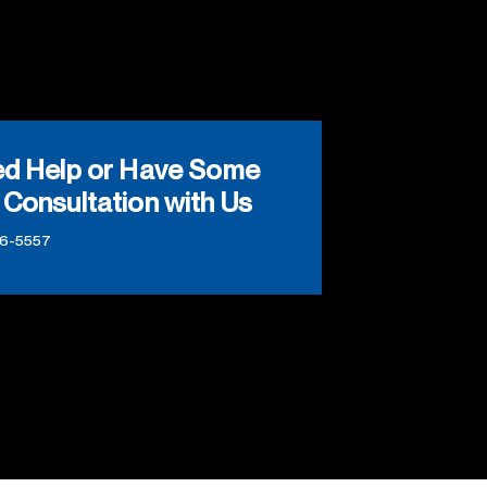
ed Help or Have Some
 Consultation with Us
66-5557