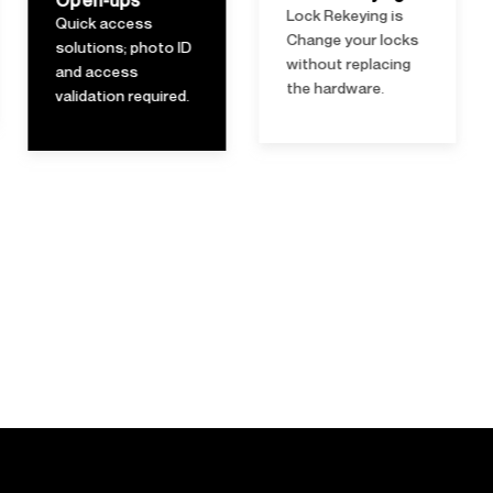
Lock Rekeying is
lubrication to
Change your locks
ensure smooth
without replacing
operation.
the hardware.