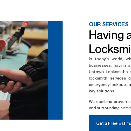
OUR SERVICES
Having 
Locksmi
In today’s world, w
businesses, having a
Uptown Locksmiths de
locksmith services 
emergency lockouts an
key solutions.
We combine proven ex
and surrounding comm
Get a Free Estim