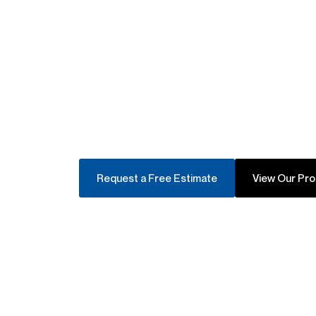
Mobile Servic
Request a Free Estimate
View Our Pr