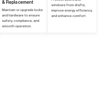
& Replacement
windows from drafts,
Maintain or upgrade locks
improve energy efficiency,
and hardware to ensure
and enhance comfort.
safety, compliance, and
smooth operation.