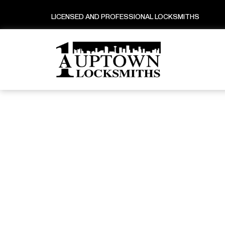
LICENSED AND PROFESSIONAL LOCKSMITHS
Lice
Ho