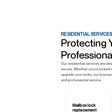
RESIDENTIAL SERVICE
Protecting 
Professiona
Our residential services are d
secure. Whether you’re locked 
upgrade your locks, our licensed
and professional service.
Mailbox lock
replacement