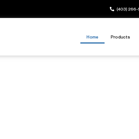
(403) 266
Home
Products
nsed Locksmith
mes & Busines