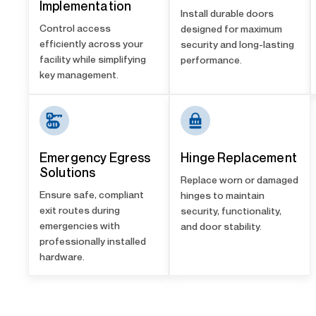
Implementation
Install durable doors
Control access
designed for maximum
efficiently across your
security and long-lasting
facility while simplifying
performance.
key management.
Emergency Egress
Hinge Replacement
Solutions
Replace worn or damaged
Ensure safe, compliant
hinges to maintain
exit routes during
security, functionality,
emergencies with
and door stability.
professionally installed
hardware.