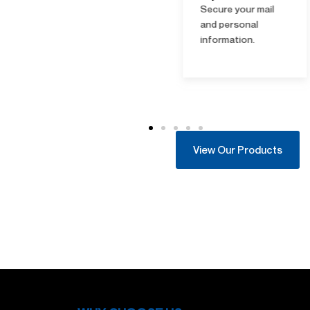
Open-ups
Secure your mail
Quick access
and personal
solutions; photo ID
information.
and access
validation required.
View Our Products