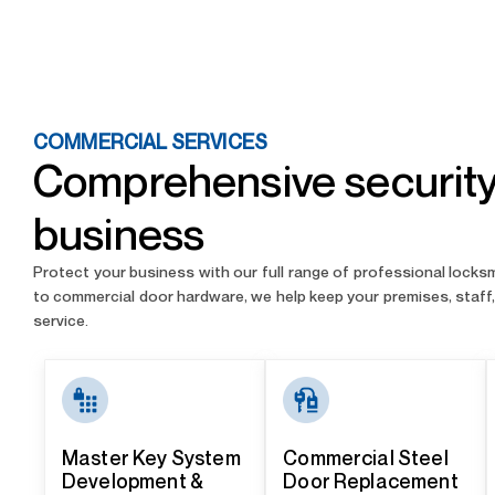
COMMERCIAL SERVICES
Comprehensive security 
business
Protect your business with our full range of professional lock
to commercial door hardware, we help keep your premises, staff, 
service.
Master Key System
Commercial Steel
Development &
Door Replacement