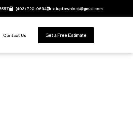
-5557
(403) 720-0694
a1uptownlock@gmail.com
Get a Free Estimate
Contact Us
s for
ses