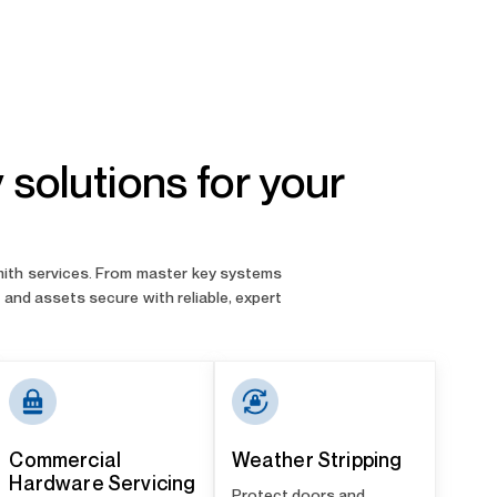
solutions for your
smith services. From master key systems
and assets secure with reliable, expert
Commercial
Weather Stripping
Hardware Servicing
Protect doors and