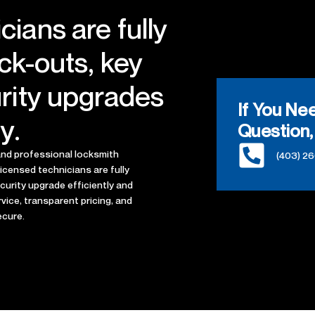
cians are fully
ock-outs, key
urity upgrades
If You Ne
y.
Question,
 and professional locksmith
(403) 2
licensed technicians are fully
ecurity upgrade efficiently and
vice, transparent pricing, and
ecure.